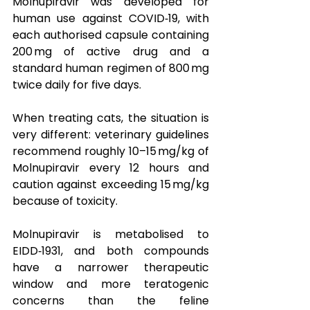
Molnupiravir was developed for 
human use against COVID‑19, with 
each authorised capsule containing 
200 mg of active drug and a 
standard human regimen of 800 mg 
twice daily for five days. 
When treating cats, the situation is 
very different: veterinary guidelines 
recommend roughly 10–15 mg/kg of 
Molnupiravir every 12 hours and 
caution against exceeding 15 mg/kg 
because of toxicity.  
Molnupiravir is metabolised to 
EIDD‑1931, and both compounds 
have a narrower therapeutic 
window and more teratogenic 
concerns than the feline 