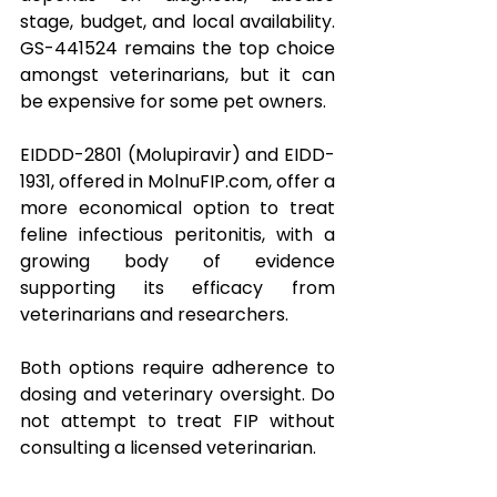
stage, budget, and local availability. 
GS-441524 remains the top choice 
amongst veterinarians, but it can 
be expensive for some pet owners.
EIDDD-2801 (Molupiravir) and EIDD-
1931, offered in 
MolnuFIP.com
, offer a 
more economical option to treat 
feline infectious peritonitis, with a 
growing body of evidence 
supporting its efficacy from 
veterinarians and researchers.
Both options require adherence to 
dosing and veterinary oversight. Do 
not attempt to treat FIP without 
consulting a licensed veterinarian.