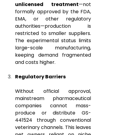
unlicensed treatment
—not 
formally approved by the FDA, 
EMA, or other regulatory 
authorities—production is 
restricted to smaller suppliers. 
The experimental status limits 
large-scale manufacturing, 
keeping demand fragmented 
and costs higher.
Regulatory Barriers
Without official approval, 
mainstream pharmaceutical 
companies cannot mass-
produce or distribute GS-
441524 through conventional 
veterinary channels. This leaves 
pet owners reliant on niche 