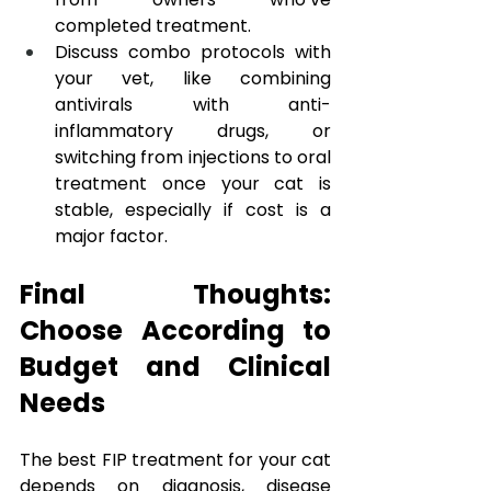
completed treatment.
Discuss combo protocols with 
your vet, like combining 
antivirals with anti-
inflammatory drugs, or 
switching from injections to oral 
treatment once your cat is 
stable, especially if cost is a 
major factor.
Final Thoughts: 
Choose According to 
Budget and Clinical 
Needs
The best FIP treatment for your cat 
depends on diagnosis, disease 