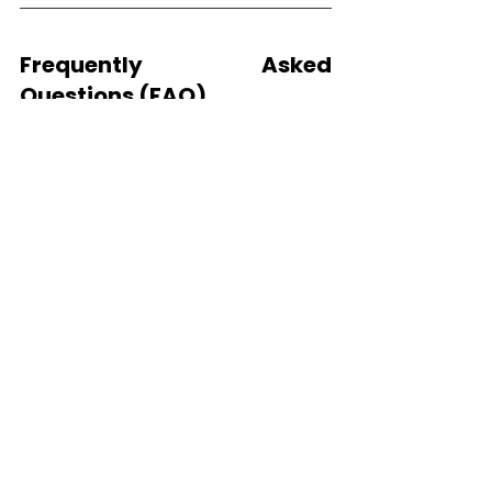
Frequently Asked 
Questions (FAQ)
What is the average cost 
of GS-441524 treatment 
for FIP?
The cost of GS-441524 treatment 
for FIP in cats typically ranges from 
$500 to $2,500+, depending on the 
form (oral vs. injection), the cat’s 
weight, and the severity of 
symptoms.
Are EIDD-1931 or EIDD-2801 
cheaper alternatives to 