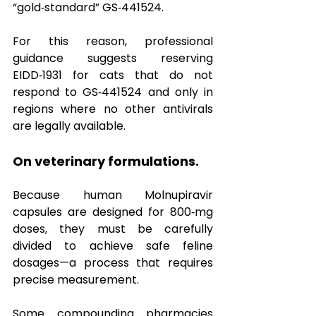
“gold‑standard” GS‑441524.  
For this reason, professional 
guidance suggests reserving 
EIDD‑1931 for cats that do not 
respond to GS‑441524 and only in 
regions where no other antivirals 
are legally available.
On veterinary formulations.
Because human Molnupiravir 
capsules are designed for 800‑mg 
doses, they must be carefully 
divided to achieve safe feline 
dosages—a process that requires 
precise measurement.  
Some compounding pharmacies 