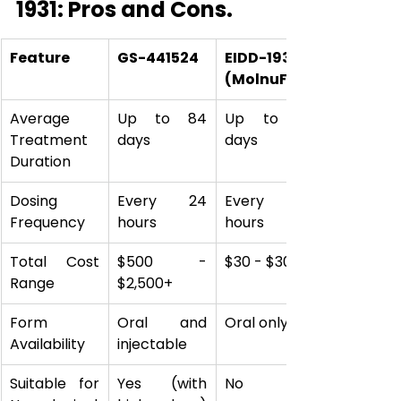
1931: Pros and Cons.
Feature
GS-441524
EIDD-1931 
(MolnuFIP)
Average 
Up to 84 
Up to 60 
Treatment 
days
days
Duration
Dosing 
Every 24 
Every 12 
Frequency
hours
hours
Total Cost 
$500 - 
$30 - $300
Range
$2,500+
Form 
Oral and 
Oral only
Availability
injectable
Suitable for 
Yes (with 
No