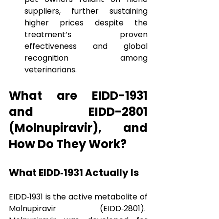
suppliers, further sustaining 
higher prices despite the 
treatment’s proven 
effectiveness and global 
recognition among 
veterinarians.
What are EIDD-1931 
and EIDD-2801 
(Molnupiravir), and 
How Do They Work?
What EIDD‑1931 Actually Is
EIDD‑1931 is the active metabolite of 
Molnupiravir (EIDD‑2801).  