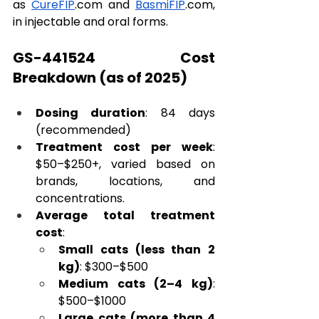
as 
CureFIP
.com
 and 
BasmiFIP
.com
, 
in injectable and oral forms.
GS-441524 Cost 
Breakdown (as of 2025)
Dosing duration
: 84 days 
(recommended)
Treatment cost per week
: 
$50–$250+, varied based on 
brands, locations, and 
concentrations.
Average total treatment 
cost
:
Small cats (less than 2 
kg)
: $300–$500
Medium cats (2–4 kg)
: 
$500–$1000
Large cats (more than 4 