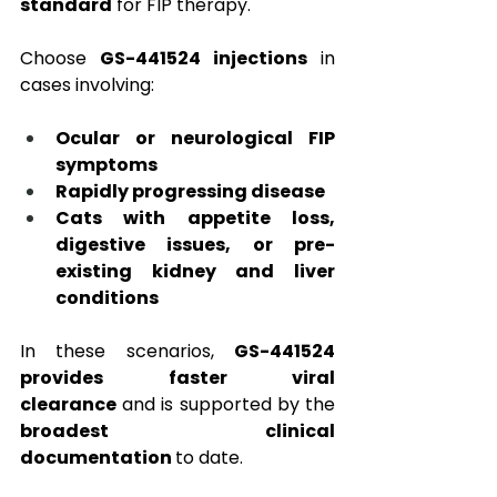
standard
 for FIP therapy.
Choose 
GS-441524 injections
 in 
cases involving:
Ocular or neurological FIP 
symptoms
Rapidly progressing disease
Cats with appetite loss, 
digestive issues, or pre-
existing kidney and liver 
conditions
In these scenarios, 
GS-441524 
provides faster viral 
clearance
 and is supported by the 
broadest clinical 
documentation 
to date.