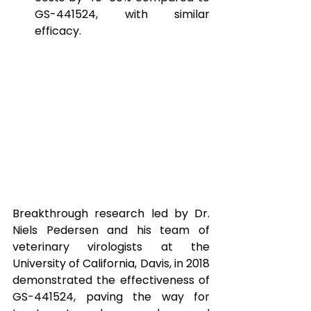
GS-441524, with similar 
efficacy.
Breakthrough research led by Dr. 
Niels Pedersen and his team of 
veterinary virologists at the 
University of California, Davis, in 2018 
demonstrated the effectiveness of 
GS-441524, paving the way for 