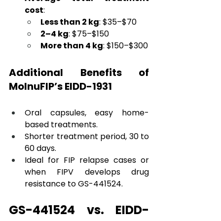
cost
:
Less than 2 kg
: $35–$70
2–4 kg
: $75–$150
More than 4 kg
: $150–$300
Additional Benefits of 
MolnuFIP’s EIDD-1931
Oral capsules, easy home-
based treatments. 
Shorter treatment period, 30 to 
60 days. 
Ideal for FIP relapse cases or 
when FIPV develops drug 
resistance to GS-441524.
GS-441524 vs. EIDD-