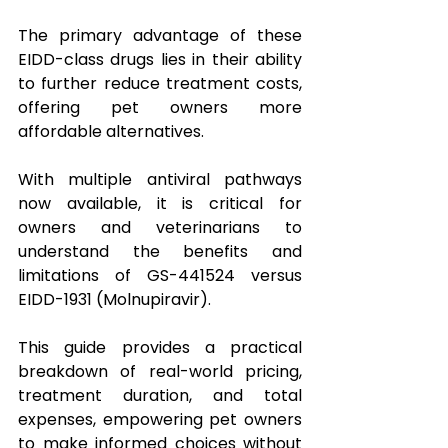
The primary advantage of these 
EIDD-class drugs lies in their ability 
to further reduce treatment costs, 
offering pet owners more 
affordable alternatives.
With multiple antiviral pathways 
now available, it is critical for 
owners and veterinarians to 
understand the benefits and 
limitations of GS-441524 versus 
EIDD-1931 (Molnupiravir). 
This guide provides a practical 
breakdown of real-world pricing, 
treatment duration, and total 
expenses, empowering pet owners 
to make informed choices without 