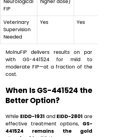
Neurological 
higher dose)
FIP
Veterinary 
Yes
Yes
Supervision 
Needed
MolnuFIP delivers results on par 
with GS-441524 for mild to 
moderate FIP—at a fraction of the 
cost.
When Is GS-441524 the 
Better Option?
While 
EIDD-1931
 and 
EIDD-2801
 are 
effective treatment options, 
GS-
441524 remains the gold 