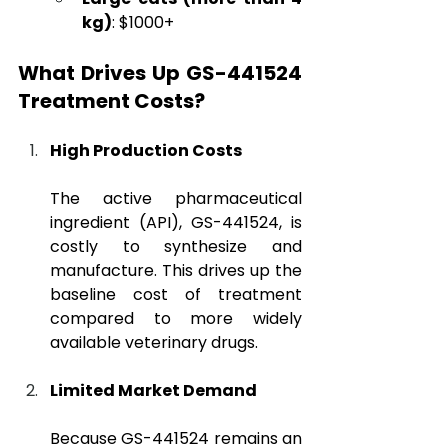
kg)
: $1000+
What Drives Up GS-441524 
Treatment Costs?
High Production Costs
The active pharmaceutical 
ingredient (API), GS-441524, is 
costly to synthesize and 
manufacture. This drives up the 
baseline cost of treatment 
compared to more widely 
available veterinary drugs.
Limited Market Demand
Because GS-441524 remains an 