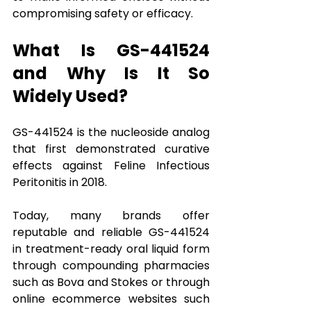
compromising safety or efficacy.
What Is GS-441524 
and Why Is It So 
Widely Used?
GS-441524 is the nucleoside analog 
that first demonstrated curative 
effects against Feline Infectious 
Peritonitis in 2018. 
Today, many brands offer 
reputable and reliable GS-441524 
in treatment-ready oral liquid form 
through compounding pharmacies 
such as Bova and Stokes or through 
online ecommerce websites such 