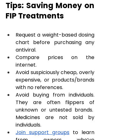
Tips: Saving Money on 
FIP Treatments
Request a weight-based dosing 
chart before purchasing any 
antiviral.
Compare prices on the 
internet.
Avoid suspiciously cheap, overly 
expensive, or products/brands 
with no references. 
Avoid buying from individuals. 
They are often flippers of 
unknown or untested brands.  
Medicines are not sold by 
individuals.
Join support groups
 to learn 
from owners who’ve 