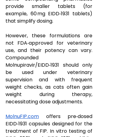
provide smaller tablets (for 
example, 60 mg EIDD‑1931 tablets) 
that simplify dosing.  
However, these formulations are 
not FDA‑approved for veterinary 
use, and their potency can vary. 
Compounded 
Molnupiravir/EIDD‑1931 should only 
be used under veterinary 
supervision and with frequent 
weight checks, as cats often gain 
weight during therapy, 
necessitating dose adjustments.
MolnuFIP.com
 offers pre‑dosed 
EIDD‑1931 capsules designed for the 
treatment of FIP. In vitro testing of 