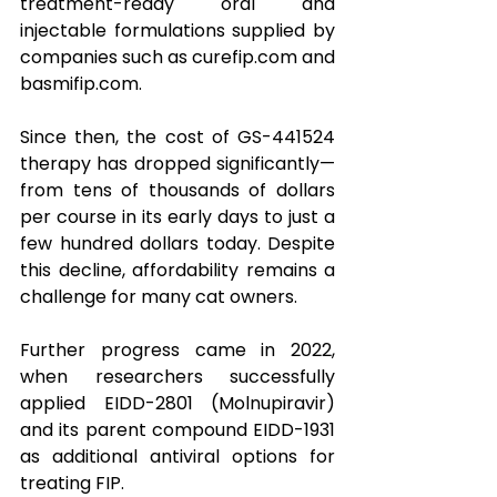
treatment-ready oral and 
injectable formulations supplied by 
companies such as 
curefip.com
 and 
basmifip.com
.
Since then, the cost of GS-441524 
therapy has dropped significantly—
from tens of thousands of dollars 
per course in its early days to just a 
few hundred dollars today. Despite 
this decline, affordability remains a 
challenge for many cat owners.
Further progress came in 2022, 
when researchers successfully 
applied EIDD-2801 (Molnupiravir) 
and its parent compound EIDD-1931 
as additional antiviral options for 
treating FIP. 