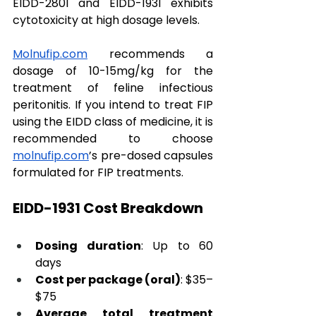
EIDD-2801 and EIDD-1931 exhibits 
cytotoxicity at high dosage levels. 
Molnufip.com
 recommends a 
dosage of 10-15mg/kg for the 
treatment of feline infectious 
peritonitis. If you intend to treat FIP 
using the EIDD class of medicine, it is 
recommended to choose 
molnufip.com
’s pre-dosed capsules 
formulated for FIP treatments.
EIDD-1931 Cost Breakdown
Dosing duration
: Up to 60 
days
Cost per package (oral)
: $35–
$75
Average total treatment 