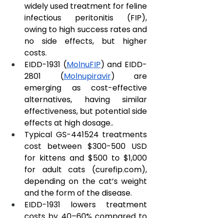
widely used treatment for feline 
infectious peritonitis (FIP), 
owing to high success rates and 
no side effects, but higher 
costs.
EIDD-1931 (
MolnuFIP
) and EIDD-
2801 (
Molnupiravir
) are 
emerging as cost-effective 
alternatives, having similar 
effectiveness, but potential side 
effects at high dosage..
Typical GS-441524 treatments 
cost between $300-500 USD 
for kittens and $500 to $1,000 
for adult cats (
curefip.com
), 
depending on the cat’s weight 
and the form of the disease.
EIDD-1931 lowers treatment 
costs by 40–60% compared to 