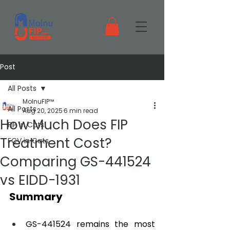
Post
All Posts
MolnuFIP™
All Posts
Aug 20, 2025
6 min read
How Much Does FIP
FIP in Cats
Treatment Cost?
FCV in Cats
Comparing GS-441524
vs EIDD-1931
Summary
GS-441524 remains the most 