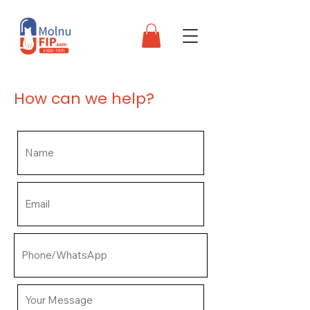
How can we help?