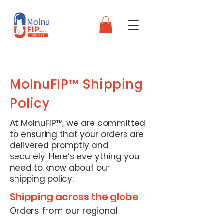
MolnuFIP™ Shipping
Policy
At MolnuFIP™, we are committed
to ensuring that your orders are
delivered promptly and
securely. Here’s everything you
need to know about our
shipping policy:
Shipping across the globe
Orders from our regional