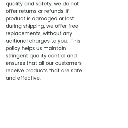
quality and safety, we do not
offer returns or refunds. If
product is damaged or lost
during shipping, we offer free
replacements, without any
aditional charges to you. This
policy helps us maintain
stringent quality control and
ensures that all our customers
receive products that are safe
and effective.
Advanced antiviral treatment for Feline