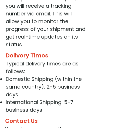
you will receive a tracking
number via email. This will
allow you to monitor the
progress of your shipment and
get real-time updates on its
status.
Delivery Times
Typical delivery times are as
follows:
Domestic Shipping (within the
same country): 2-5 business
days
International Shipping: 5-7
business days
Contact Us