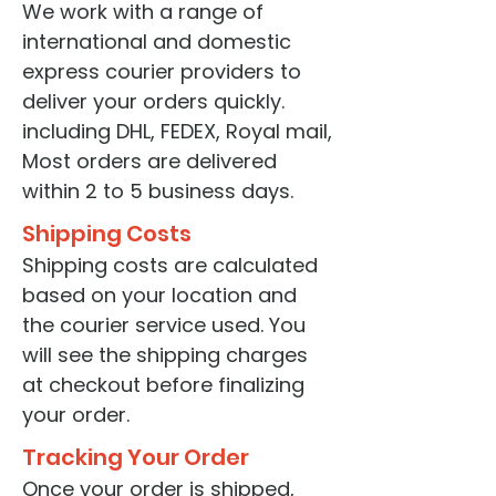
We work with a range of
international and domestic
express courier providers to
deliver your orders quickly.
including DHL, FEDEX, Royal mail,
Most orders are delivered
within 2 to 5 business days.
Shipping Costs
Shipping costs are calculated
based on your location and
the courier service used. You
will see the shipping charges
at checkout before finalizing
your order.
Tracking Your Order
Once your order is shipped,