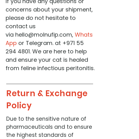
If you have any questions or
concerns about your shipment,
please do not hesitate to
contact us
via
hello@molnufip.com
,
Whats
App
or Telegram. at ‭+971 55
294 4801‬. We are here to help
and ensure your cat is healed
from feline infectious peritonitis.
Return & Exchange
Policy
Due to the sensitive nature of
pharmaceuticals and to ensure
the highest standards of