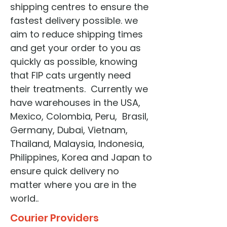
shipping centres to ensure the
fastest delivery possible. we
aim to reduce shipping times
and get your order to you as
quickly as possible, knowing
that FIP cats urgently need
their treatments. Currently we
have warehouses in the USA,
Mexico, Colombia, Peru, Brasil,
Germany, Dubai, Vietnam,
Thailand, Malaysia, Indonesia,
Philippines, Korea and Japan to
ensure quick delivery no
matter where you are in the
world..
Courier Providers