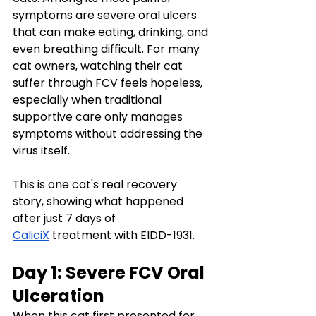
symptoms are severe oral ulcers 
that can make eating, drinking, and 
even breathing difficult. For many 
cat owners, watching their cat 
suffer through FCV feels hopeless, 
especially when traditional 
supportive care only manages 
symptoms without addressing the 
virus itself.
This is one cat's real recovery 
story, showing what happened 
after just 7 days of 
CaliciX
 treatment with EIDD-1931.
Day 1: Severe FCV Oral 
Ulceration
When this cat first presented for 