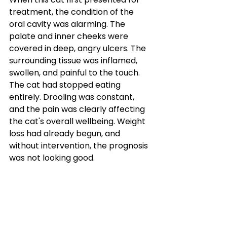
treatment, the condition of the 
oral cavity was alarming. The 
palate and inner cheeks were 
covered in deep, angry ulcers. The 
surrounding tissue was inflamed, 
swollen, and painful to the touch.
The cat had stopped eating 
entirely. Drooling was constant, 
and the pain was clearly affecting 
the cat's overall wellbeing. Weight 
loss had already begun, and 
without intervention, the prognosis 
was not looking good.