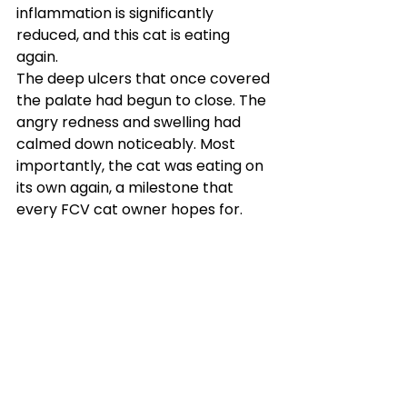
inflammation is significantly 
reduced, and this cat is eating 
again.
The deep ulcers that once covered 
the palate had begun to close. The 
angry redness and swelling had 
calmed down noticeably. Most 
importantly, the cat was eating on 
its own again, a milestone that 
every FCV cat owner hopes for.