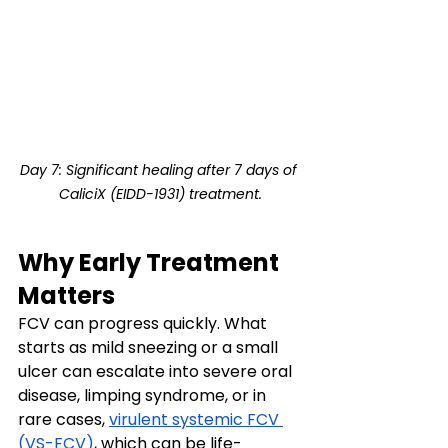
Day 7: Significant healing after 7 days of 
CaliciX (EIDD-1931) treatment.
Why Early Treatment 
Matters
FCV can progress quickly. What 
starts as mild sneezing or a small 
ulcer can escalate into severe oral 
disease, limping syndrome, or in 
rare cases, 
virulent systemic FCV 
(VS-FCV)
, which can be life-