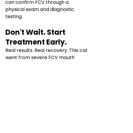
can confirm FCV through a 
physical exam and diagnostic 
testing.
Don't Wait. Start 
Treatment Early.
Real results. Real recovery. This cat 
went from severe FCV mouth 
ulcers to visible healing in just 7 
days with CaliciX (EIDD-1931). If your 
cat has been diagnosed with Feline 
Calicivirus, don't wait. Early 
treatment makes all the difference.
Chat with our team today at 
molnufip.com
.
Related Links
FCV Treatment Guideline