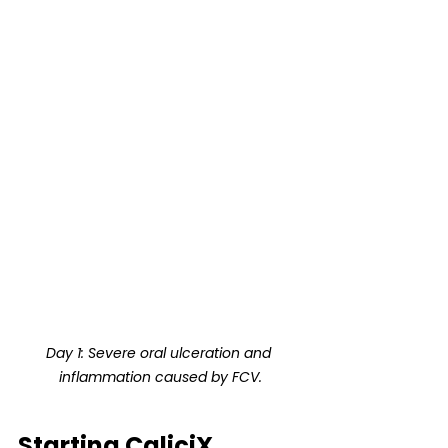
Day 1: Severe oral ulceration and 
inflammation caused by FCV.
Starting CaliciX 