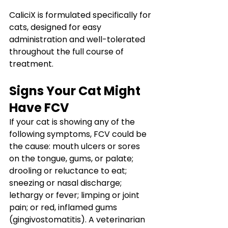
CaliciX is formulated specifically for 
cats, designed for easy 
administration and well-tolerated 
throughout the full course of 
treatment.
Signs Your Cat Might 
Have FCV
If your cat is showing any of the 
following symptoms, FCV could be 
the cause: mouth ulcers or sores 
on the tongue, gums, or palate; 
drooling or reluctance to eat; 
sneezing or nasal discharge; 
lethargy or fever; limping or joint 
pain; or red, inflamed gums 
(gingivostomatitis). A veterinarian 