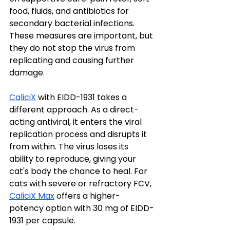
food, fluids, and antibiotics for 
secondary bacterial infections. 
These measures are important, but 
they do not stop the virus from 
replicating and causing further 
damage.
CaliciX
 with EIDD-1931 takes a 
different approach. As a direct-
acting antiviral, it enters the viral 
replication process and disrupts it 
from within. The virus loses its 
ability to reproduce, giving your 
cat's body the chance to heal. For 
cats with severe or refractory FCV, 
CaliciX Max
 offers a higher-
potency option with 30 mg of EIDD-
1931 per capsule.