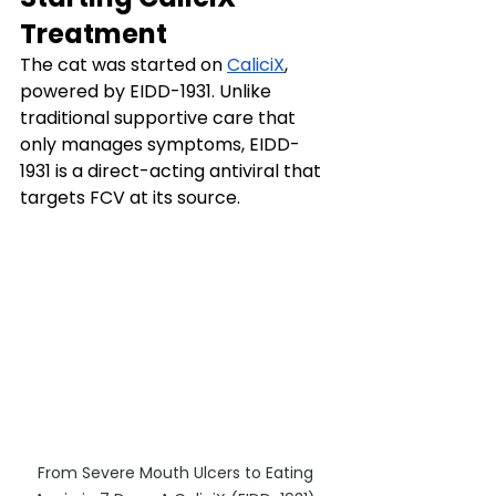
Treatment
The cat was started on 
CaliciX
, 
powered by EIDD-1931. Unlike 
traditional supportive care that 
only manages symptoms, EIDD-
1931 is a direct-acting antiviral that 
targets FCV at its source.
From Severe Mouth Ulcers to Eating 