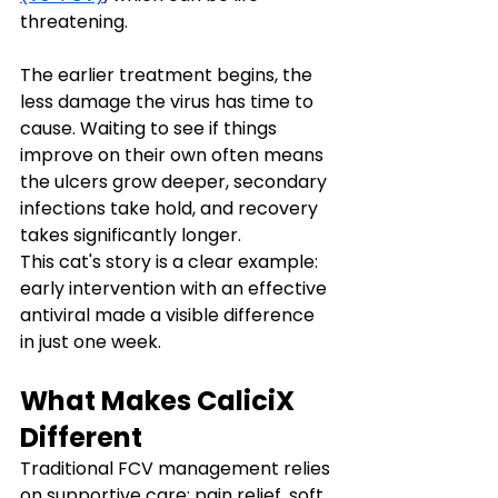
threatening.
The earlier treatment begins, the 
less damage the virus has time to 
cause. Waiting to see if things 
improve on their own often means 
the ulcers grow deeper, secondary 
infections take hold, and recovery 
takes significantly longer.
This cat's story is a clear example: 
early intervention with an effective 
antiviral made a visible difference 
in just one week.
What Makes CaliciX 
Different
Traditional FCV management relies 
on supportive care: pain relief, soft 