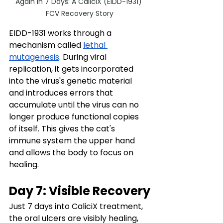
Again in 7 Days: A CaliciX (EIDD-1931) 
FCV Recovery Story
EIDD-1931 works through a 
mechanism called 
lethal 
mutagenesis
. During viral 
replication, it gets incorporated 
into the virus's genetic material 
and introduces errors that 
accumulate until the virus can no 
longer produce functional copies 
of itself. This gives the cat's 
immune system the upper hand 
and allows the body to focus on 
healing.
Day 7: Visible Recovery
Just 7 days into CaliciX treatment, 
the oral ulcers are visibly healing, 