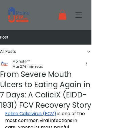
Post
All Posts
MolnuFIP™
Mar 27
3 min read
From Severe Mouth
Ulcers to Eating Again in
7 Days: A CaliciX (EIDD-
1931) FCV Recovery Story
Feline Calicivirus (FCV)
 is one of the 
most common viral infections in 
cats. Among its most painful 